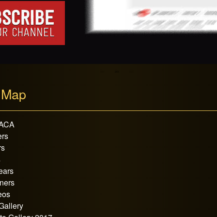
 Map
 ACA
rs
rs
s
ears
ners
eos
Gallery