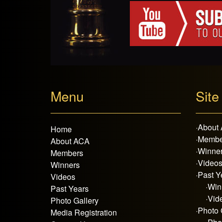
Menu
Site
·
About
Home
·
Membe
About ACA
·
Winne
Members
·
Video
Winners
·
Past Y
Videos
·
Win
Past Years
·
Vid
Photo Gallery
·
Photo 
Media Registration