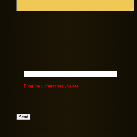
Enter the 6 characters you see