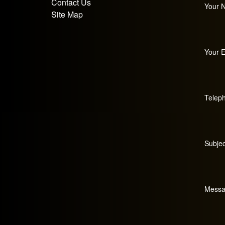
Contact Us
Your 
Site Map
Your E
Telep
Subjec
Messa