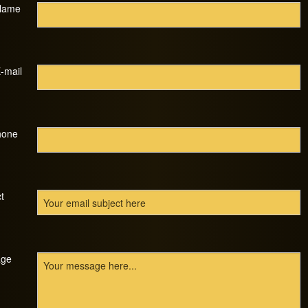
Name
-mail
hone
t
ge