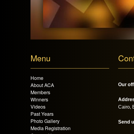
Menu
Con
Home
About ACA
Our off
Members
Winners
Addres
Videos
Cairo,
Past Years
Photo Gallery
Send u
Media Registration