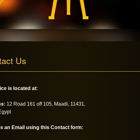
tact Us
ice is located at:
s:
12 Road 161 off 105,
Maadi, 11431,
Egypt
s an Email using this Contact form: