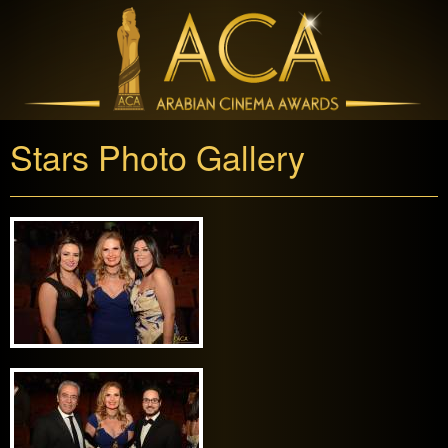
Stars Photo Gallery